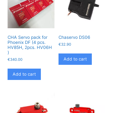
CHA Servo pack for
Chaservo DS06
Phoenix DF (4 pcs.
€
32.90
HV85H, 2pcs. HV06H
)
Add to cart
€
340.00
Add to cart