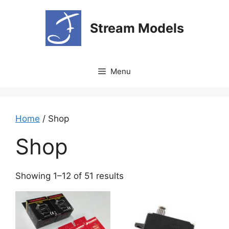
Skip
to
Stream Models
content
Menu
Home
/ Shop
Shop
Showing 1–12 of 51 results