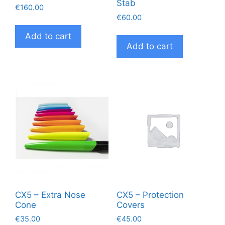
Stab
€
160.00
€
60.00
Add to cart
Add to cart
CX5 – Extra Nose
CX5 – Protection
Cone
Covers
€
35.00
€
45.00