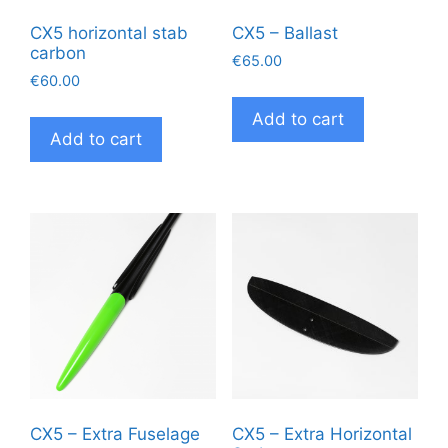
pag
CX5 horizontal stab
CX5 – Ballast
carbon
€
65.00
€
60.00
Add to cart
Add to cart
CX5 – Extra Fuselage
CX5 – Extra Horizontal