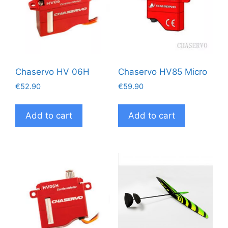
Chaservo HV 06H
Chaservo HV85 Micro
€
52.90
€
59.90
Add to cart
Add to cart