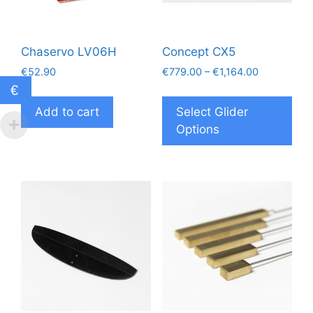
Chaservo LV06H
Concept CX5
Price
€
52.90
€
779.00
–
€
1,164.00
range:
€
Thi
€779.00
pro
Add to cart
Select Glider
through
has
Options
€1,164.00
mul
vari
The
opt
ma
be
cho
on
the
pro