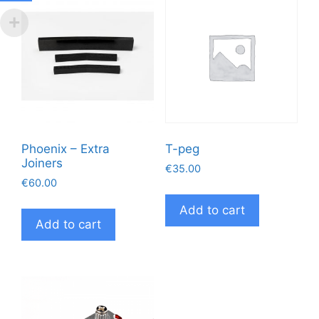
Phoenix – Extra
T-peg
Joiners
€
35.00
€
60.00
Add to cart
Add to cart