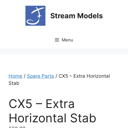
Skip
to
Stream Models
content
Menu
Home
/
Spare Parts
/ CX5 – Extra Horizontal
Stab
CX5 – Extra
Horizontal Stab