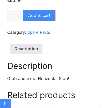
€
60.00
CX5
Add to cart
-
Extra
Horizontal
Category:
Spare Parts
Stab
quantity
Description
Description
Grab and extra Horizontal Stab!
Related products
€