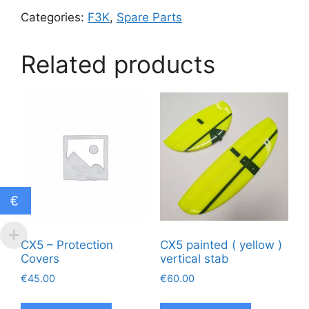
Categories:
F3K
,
Spare Parts
Related products
€
CX5 – Protection
CX5 painted ( yellow )
Covers
vertical stab
€
45.00
€
60.00