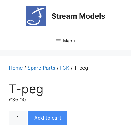
Skip
to
Stream Models
content
Menu
Home
/
Spare Parts
/
F3K
/ T-peg
T-peg
€
35.00
T-
Add to cart
peg
quantity