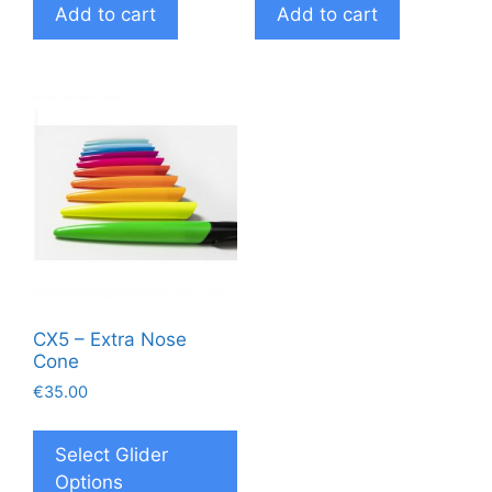
Add to cart
Add to cart
CX5 – Extra Nose
Cone
€
35.00
This
product
Select Glider
has
Options