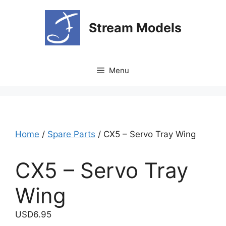
Skip
to
Stream Models
content
Menu
Home
/
Spare Parts
/ CX5 – Servo Tray Wing
CX5 – Servo Tray
Wing
USD
6.95