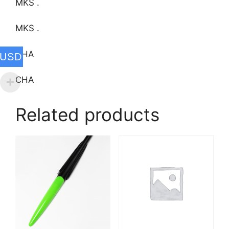
MKS .
MKS .
CHA
USD
CHA
Related products