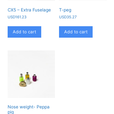
CX5 – Extra Fuselage
T-peg
USD
161.23
USD
35.27
Add to cart
Add to cart
Nose weight- Peppa
pig