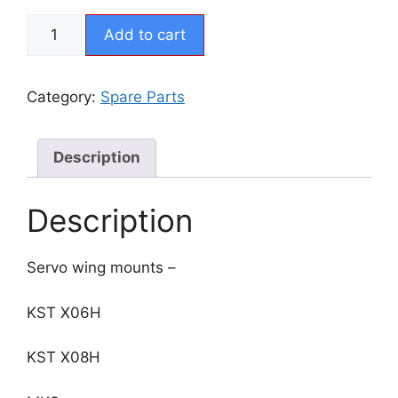
CX5
Add to cart
-
Servo
Tray
Category:
Spare Parts
Wing
quantity
Description
Description
Servo wing mounts –
KST X06H
KST X08H